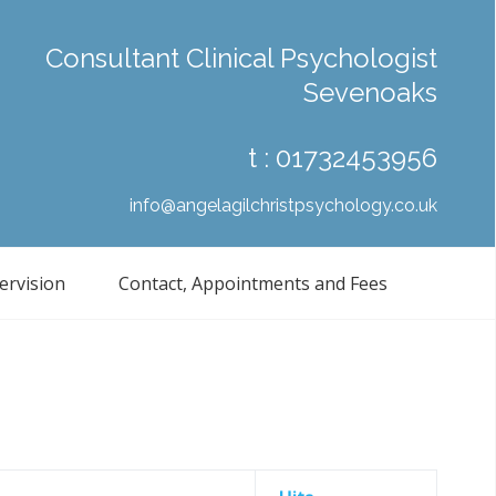
Consultant Clinical Psychologist
Sevenoaks
t :
01732453956
info@angelagilchristpsychology.co.uk
ervision
Contact, Appointments and Fees