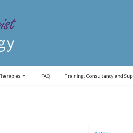
Therapies
FAQ
Training, Consultancy and Sup