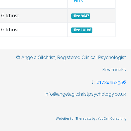
Hits
Gilchrist
Hits: 9647
Gilchrist
Hits: 10186
© Angela Gilchrist, Registered Clinical Psychologist
Sevenoaks
t :
01732453956
info@angelagilchristpsychology.co.uk
Websites for Therapists by : YouCan Consulting