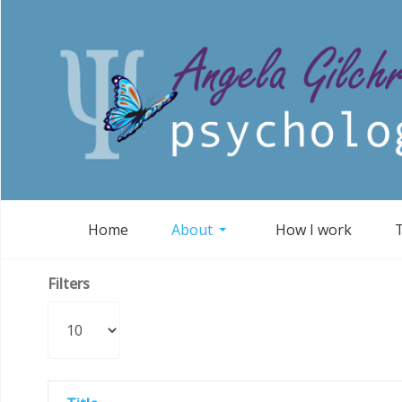
Home
About
How I work
Filters
Display #