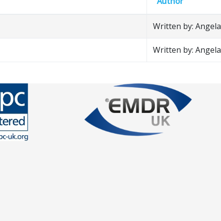
Author
Written by: Angela 
Written by: Angela 