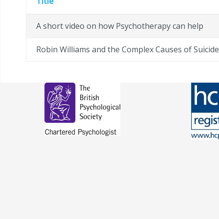
Title
A short video on how Psychotherapy can help
Robin Williams and the Complex Causes of Suicide