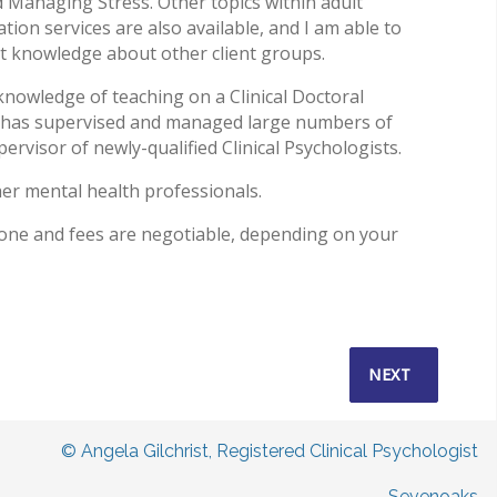
Managing Stress. Other topics within adult
tion services are also available, and I am able to
ist knowledge about other client groups.
knowledge of teaching on a Clinical Doctoral
 has supervised and managed large numbers of
pervisor of newly-qualified Clinical Psychologists.
er mental health professionals.
one and fees are negotiable, depending on your
NEXT ARTICLE:
NEXT
© Angela Gilchrist, Registered Clinical Psychologist
Sevenoaks