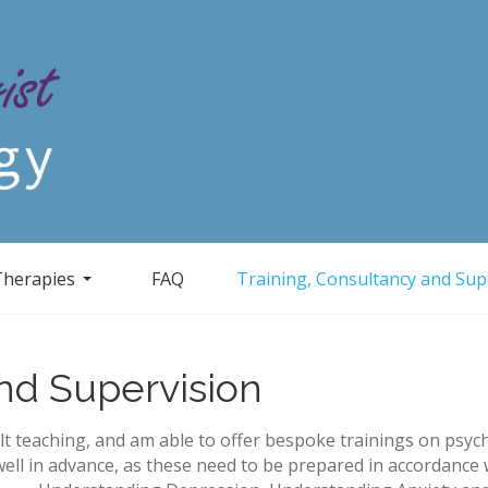
Therapies
FAQ
Training, Consultancy and Sup
and Supervision
t teaching, and am able to offer bespoke trainings on psych
ell in advance, as these need to be prepared in accordance 