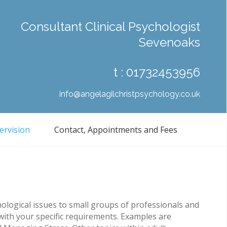
Consultant Clinical Psychologist
Sevenoaks
t :
01732453956
info@angelagilchristpsychology.co.uk
ervision
Contact, Appointments and Fees
ological issues to small groups of professionals and
with your specific requirements. Examples are