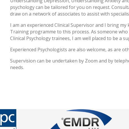
Understanding Depression, Understanding Anxiety and 
psychology can be tailored for you on request. Consulta
draw on a network of associates to assist with special
I am an experienced Clinical Supervisor and I bring my 
Training programme to this process. As someone who
Clinical Psychology trainees, I am well placed to be a su
Experienced Psychologists are also welcome, as are oth
Supervision can be undertaken by Zoom and by teleph
needs.