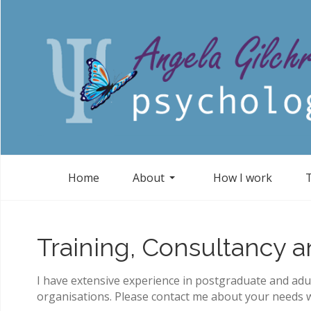
Home
About
How I work
Training, Consultancy 
I have extensive experience in postgraduate and adul
organisations. Please contact me about your needs w